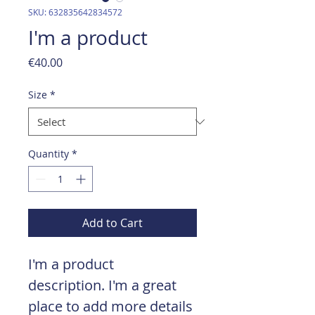
SKU: 632835642834572
I'm a product
Price
€40.00
Size
*
Quantity
*
Add to Cart
I'm a product 
description. I'm a great 
place to add more details 