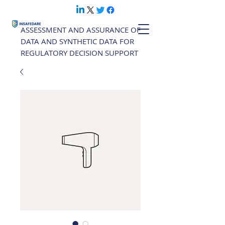
ASSESSMENT AND ASSURANCE OF
DATA AND SYNTHETIC DATA FOR
REGULATORY DECISION SUPPORT